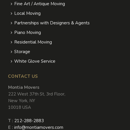
Fine Art / Antique Moving
Local Moving
Partnerships with Designers & Agents
Piano Moving
Residential Moving
Storage
White Glove Service
CONTACT US
Montia Movers
222 West 37th St, 3rd Floor
,
New York
,
NY
10018
USA
T :
212-288-2883
E :
info@montiamovers.com