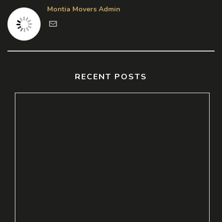
Montia Movers Admin
RECENT POSTS