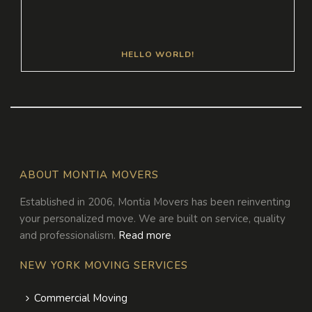
HELLO WORLD!
ABOUT MONTIA MOVERS
Established in 2006, Montia Movers has been reinventing
your personalized move. We are built on service, quality
and professionalism.
Read more
NEW YORK MOVING SERVICES
Commercial Moving