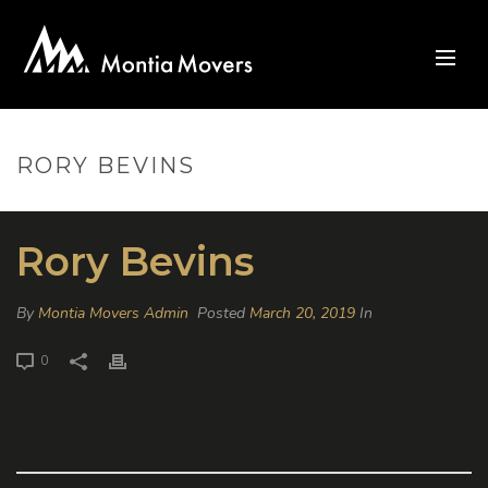
RORY BEVINS
Rory Bevins
By
Montia Movers Admin
Posted
March 20, 2019
In
0