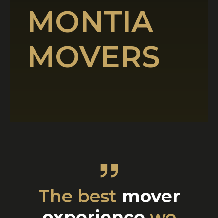
MONTIA
MOVERS
The best
mover
experience
we