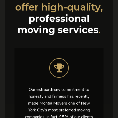
offer high-quality,
professional
moving services
.
Our extraordinary commitment to
honesty and fairness has recently
made Montia Movers one of New
York City’s most preferred moving
companies. In fact, 95% of our clients