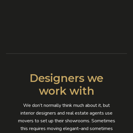
Designers we
work with
We don’t normally think much about it, but
interior designers and real estate agents use
movers to set up their showrooms. Sometimes
this requires moving elegant–and sometimes