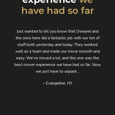
have had so far
Just wanted to let you know that Dwayne and
the crew here did a fantastic job with our ton of
stuff both yesterday and today. They worked
well as a team and made our move smooth and
easy. We’ve moved a lot, and this one was the
best mover experience we have had so far. Now
we just have to unpack…
– Evangeline, NY