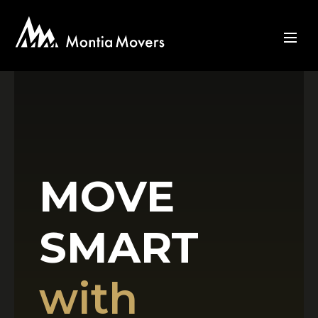
MOVE
SMART
with