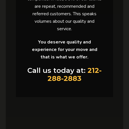
are repeat, recommended and
referred customers. This speaks
volumes about our quality and
service.
You deserve quality and
experience for your move and
that is what we offer.
Call us today at:
212-
288-2883