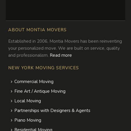
ABOUT MONTIA MOVERS
Established in 2006, Montia Movers has been reinventing
your personalized move. We are built on service, quality
and professionalism.
Read more
NEW YORK MOVING SERVICES
Commercial Moving
Fine Art / Antique Moving
Local Moving
Partnerships with Designers & Agents
Piano Moving
Residential Moving