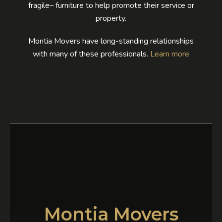
fragile– furniture to help promote their service or
property.
Montia Movers have long-standing relationships
with many of these professionals.
Learn more
Montia Movers