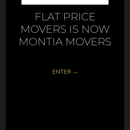
FLAT PRICE
MOVERS IS NOW
MONTIA MOVERS
ENTER →